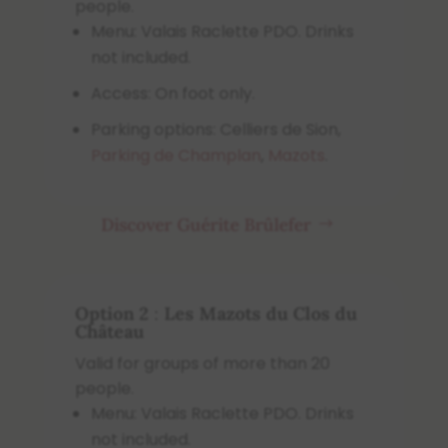
people.
Menu: Valais Raclette PDO. Drinks
not included.
Access: On foot only.
Parking options: Celliers de Sion,
Parking de Champlan
,
Mazots
.
Discover Guérite Brûlefer
Option 2
:
Les Mazots du Clos du
Château
Valid for groups of more than 20
people.
Menu: Valais Raclette PDO. Drinks
not included.