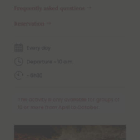
Frequently asked questions
Reservation
Every day
Departure ~ 10 a.m.
~ 6h30
This activity is only available for groups of
10 or more from April to October.