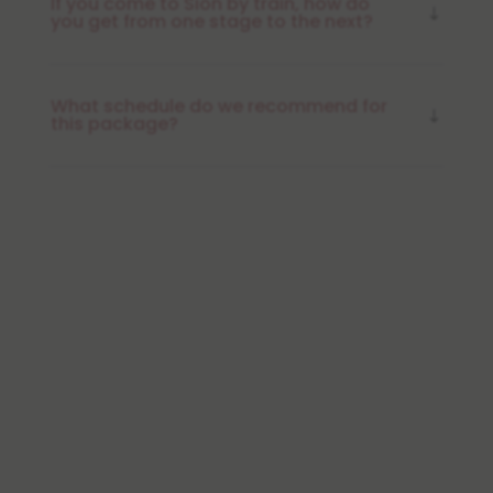
If you come to Sion by train, how do
you get from one stage to the next?
What schedule do we recommend for
this package?