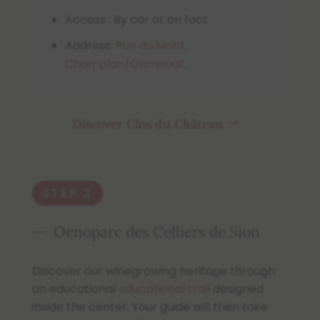
Access : By car or on foot
Address:
Rue du Mont,
Champlan/Grimisuat
.
Discover Clos du Château
STEP 3
Oenoparc des Celliers de Sion
Discover our winegrowing heritage through
an educational
educational trail
designed
inside the center. Your guide will then take