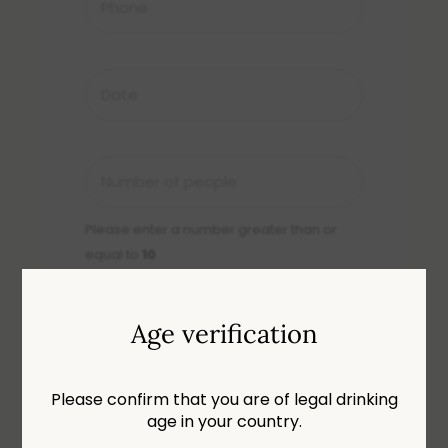
Date
DD
slash
MM
Number
slash
of
YYYY
people
Please enter a number greater than or
*
equal to
10
.
Age verification
Message
Please confirm that you are of legal drinking
age in your country.