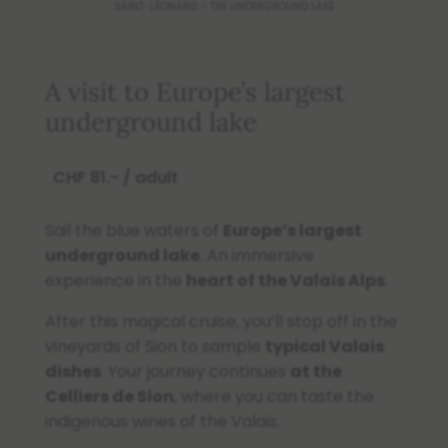
SAINT-LÉONARD – THE UNDERGROUND LAKE
A visit to Europe’s largest
underground lake
CHF 81.- / adult
Sail the blue waters of
Europe’s largest
underground lake
. An immersive
experience in the
heart of the Valais Alps
.
After this magical cruise, you’ll stop off in the
vineyards of Sion to sample
typical Valais
dishes
. Your journey continues
at the
Celliers de Sion
, where you can taste the
indigenous wines of the Valais.