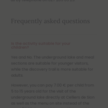
Frequently asked questions
Is the activity suitable for your
children?
Yes and No. The underground lake and meal
sections are suitable for younger visitors,
while the discovery trail is more suitable for
adults.
However, you can pay 7.00 € per child from
5 to 15 years old for the visit of the
underground lake directly at Celliers de Sion
as well as the menu on site instead of the