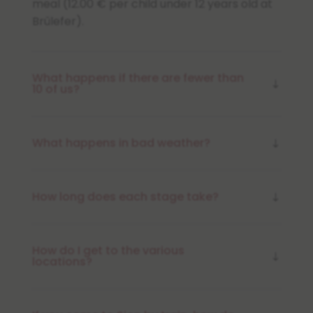
meal (12.00 € per child under 12 years old at
Brûlefer).
What happens if there are fewer than
10 of us?
What happens in bad weather?
How long does each stage take?
How do I get to the various
locations?