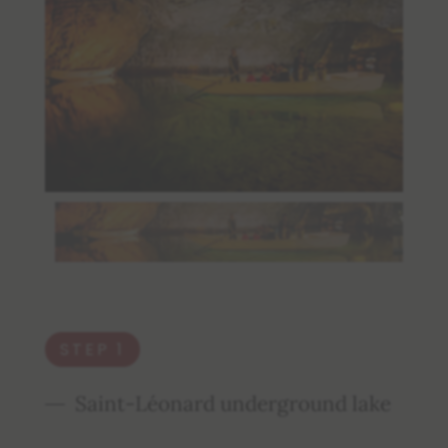
STEP 1
Saint-Léonard underground lake