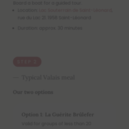
Board a boat for a guided tour.
Location:
Lac Souterrain de Saint-Léonard
,
rue du Lac 21. 1958 Saint-Léonard
Duration: approx. 30 minutes
STEP 2
Typical Valais meal
Our two options
Option 1
:
La
Guérite Brûlefer
Valid for groups of less than 20