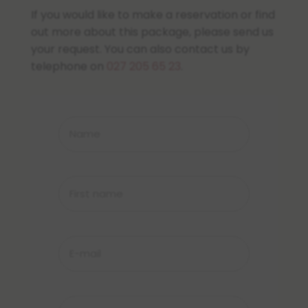
If you would like to make a reservation or find
out more about this package, please send us
your request. You can also contact us by
telephone on
027 205 65 23
.
Name
*
First
name
*
E-
mail
*
Phone