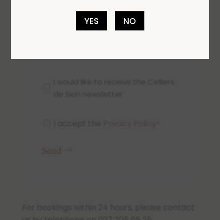
YES
NO
0 of 600 max characters
Newsletter
I would like to receive the Celliers
de Sion newsletter
I accept the
Privacy Policy
RGPD
*
*
Send
For bookings within 24 hours, please contact
us by telephone on 027 205 65 25.