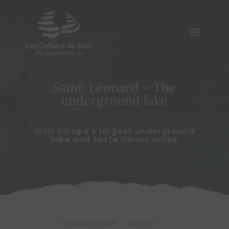
Saint-Léonard – The
underground lake
Visit Europe's largest underground
lake and taste Valais wines
LES CELLIERS DE SION
ACTIVITIES
5
5