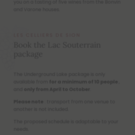
you on a tasting of five wines from the Bonvin
and Varone houses.
LES CELLIERS DE SION
Book the Lac Souterrain
package
The Underground Lake package is only
available from
for a minimum of 10 people
,
and
only
from April to October
.
Please note
: transport from one venue to
another is not included.
The proposed schedule is adaptable to your
needs.