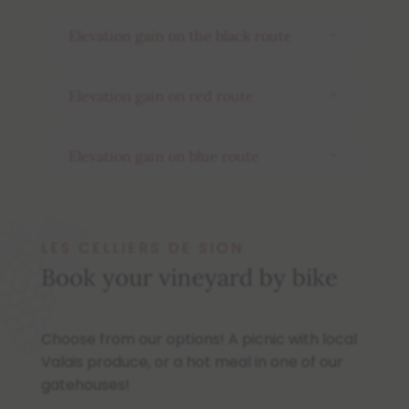
Elevation gain on the black route
Elevation gain on red route
Elevation gain on blue route
LES CELLIERS DE SION
Book your vineyard by bike
Choose from our options! A picnic with local
Valais produce, or a hot meal in one of our
gatehouses!