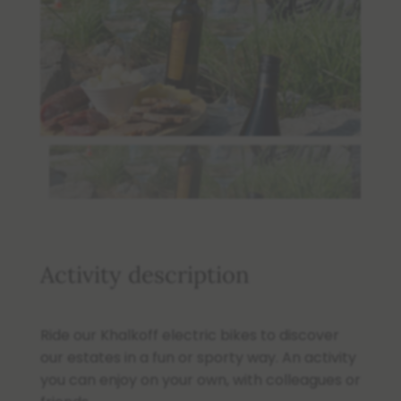
Activity description
Ride our Khalkoff electric bikes to discover
our estates in a fun or sporty way. An activity
you can enjoy on your own, with colleagues or