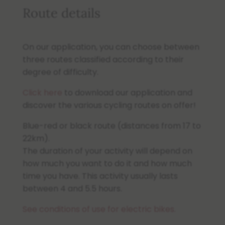
Route details
On our application, you can choose between
three routes classified according to their
degree of difficulty.
Click here
to download our application and
discover the various cycling routes on offer!
Blue-red or black route (distances from 17 to
22km).
The duration of your activity will depend on
how much you want to do it and how much
time you have. This activity usually lasts
between 4 and 5.5 hours.
See conditions of use for electric bikes.