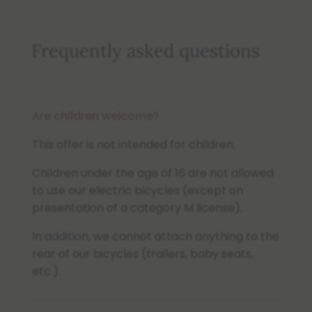
Frequently asked questions
Are children welcome?
This offer is not intended for children.
Children under the age of 16 are not allowed
to use our electric bicycles (except on
presentation of a category M license).
In addition, we cannot attach anything to the
rear of our bicycles (trailers, baby seats,
etc.).