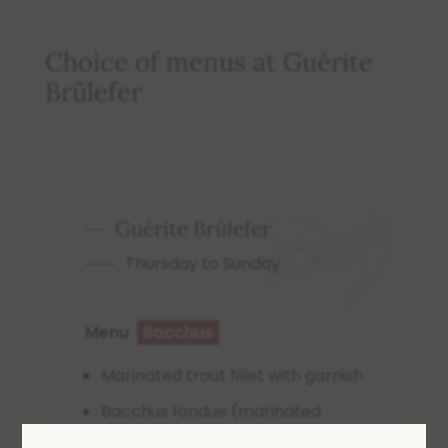
Choice of menus at Guérite
Brûlefer
Guérite Brûlefer
Thursday to Sunday
Menu
Bacchus
Marinated trout fillet with garnish
Bacchus fondue (marinated
beef) 200g, sautéed potatoes