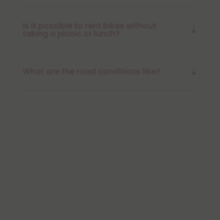
Is it possible to rent bikes without
taking a picnic or lunch?
What are the road conditions like?