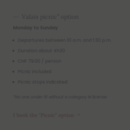
Valais picnic” option
Monday to Sunday
Departures between 10 a.m. and 1:30 p.m.
Duration about 4h30
CHF 79.00 / person
Picnic included
Picnic stops indicated
*No one under 16 without a category M license.
I book the "Picnic" option