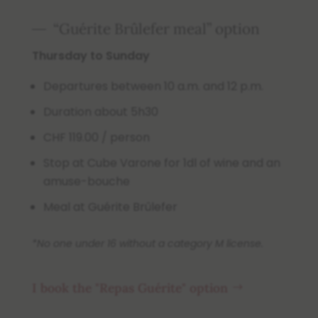
“Guérite Brûlefer meal” option
Thursday to Sunday
Departures between 10 a.m. and 12 p.m.
Duration about 5h30
CHF 119.00 / person
Stop at Cube Varone for 1dl of wine and an
amuse-bouche
Meal at Guérite Brûlefer
*No one under 16 without a category M license.
I book the "Repas Guérite" option