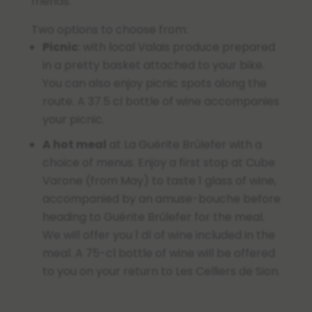
friends.
Two options to choose from:
Picnic
: with local Valais produce prepared
in a pretty basket attached to your bike.
You can also enjoy picnic spots along the
route. A 37.5 cl bottle of wine accompanies
your picnic.
A hot meal
at La Guérite Brûlefer with a
choice of menus.
Enjoy a first stop at Cube
Varone (from May) to taste 1 glass of wine,
accompanied by an amuse-bouche before
heading to Guérite Brûlefer for the meal.
We will offer you 1 dl of wine included in the
meal. A 75-cl bottle of wine will be offered
to you on your return to Les Celliers de Sion.