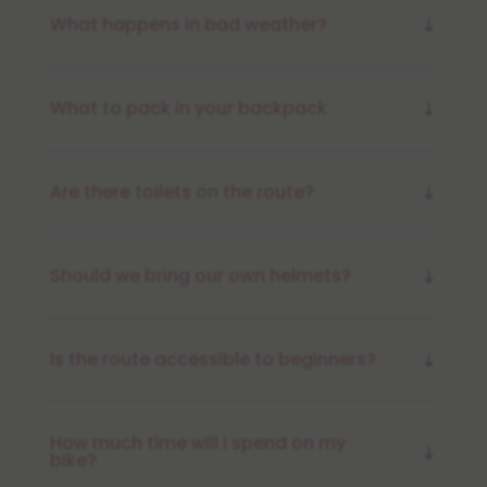
What happens in bad weather?
What to pack in your backpack
Are there toilets on the route?
Should we bring our own helmets?
Is the route accessible to beginners?
How much time will I spend on my
bike?