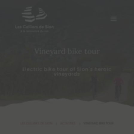
Vineyard bike tour
Electric bike tour of Sion's heroic
vineyards
LES CELLIERS DE SION
ACTIVITIES
VINEYARD BIKE TOUR
5
5