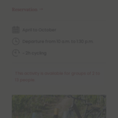
Reservation
April to October
Departure from 10 a.m. to 1:30 p.m.
~ 2h cycling
This activity is available for groups of 2 to
13 people.