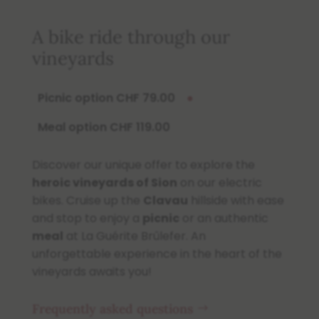
A bike ride through our
vineyards
Picnic option CHF 79.00
●
Meal option CHF 119.00
Discover our unique offer to explore the
heroic vineyards of Sion
on our electric
bikes. Cruise up the
Clavau
hillside with ease
and stop to enjoy a
picnic
or an authentic
meal
at La Guérite Brûlefer. An
unforgettable experience in the heart of the
vineyards awaits you!
Frequently asked questions